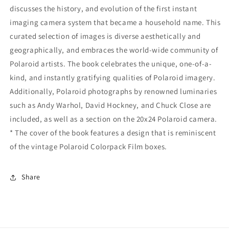
discusses the history, and evolution of the first instant
imaging camera system that became a household name. This
curated selection of images is diverse aesthetically and
geographically, and embraces the world-wide community of
Polaroid artists. The book celebrates the unique, one-of-a-
kind, and instantly gratifying qualities of Polaroid imagery.
Additionally, Polaroid photographs by renowned luminaries
such as Andy Warhol, David Hockney, and Chuck Close are
included, as well as a section on the 20x24 Polaroid camera.
* The cover of the book features a design that is reminiscent
of the vintage Polaroid Colorpack Film boxes.
Share