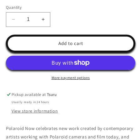
Quantity
Decrease
Increase
quantity
quantity
for
for
Polaroid
Polaroid
Add to cart
Now
Now
More payment options
Pickup available at
Tsuru
Usually ready in 24 hours
View store information
Polaroid Now celebrates new work created by contemporary
artists working with Polaroid cameras and film today, and