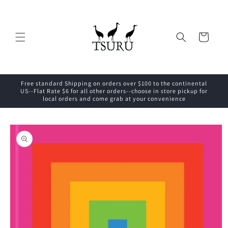
Skip to
content
Cart
Free standard Shipping on orders over $100 to the continental
US--Flat Rate $6 for all other orders--choose in store pickup for
local orders and come grab at your convenience
Skip to
product
information