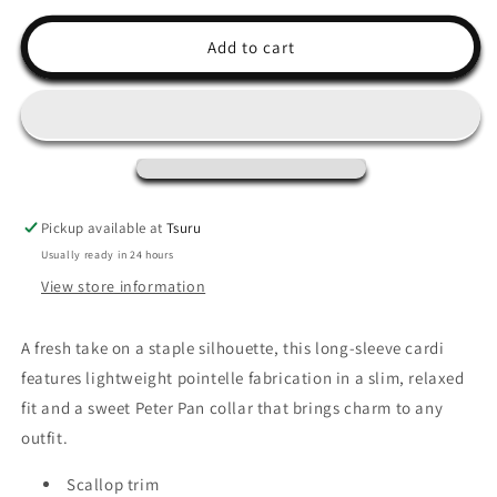
for
for
Juniper
Juniper
Add to cart
Long
Long
Sleeve
Sleeve
Pickup available at
Tsuru
Usually ready in 24 hours
View store information
A fresh take on a staple silhouette, this long-sleeve cardi
features lightweight pointelle fabrication in a slim, relaxed
fit and a sweet Peter Pan collar that brings charm to any
outfit.
Scallop trim