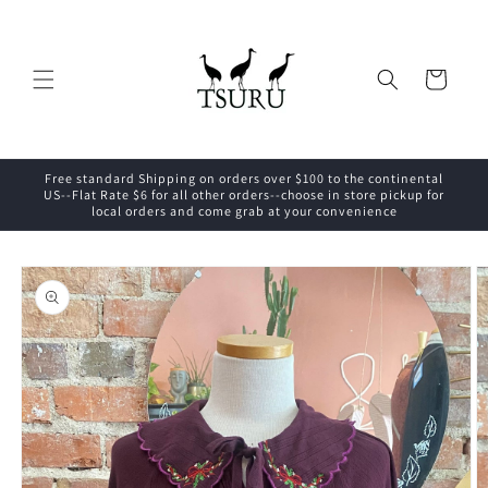
Skip to
content
Cart
Free standard Shipping on orders over $100 to the continental
US--Flat Rate $6 for all other orders--choose in store pickup for
local orders and come grab at your convenience
Skip to
product
information