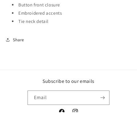
Button front closure
Embroidered accents
Tie neck detail
Share
Subscribe to our emails
Email
Facebook
Instagram
Payment