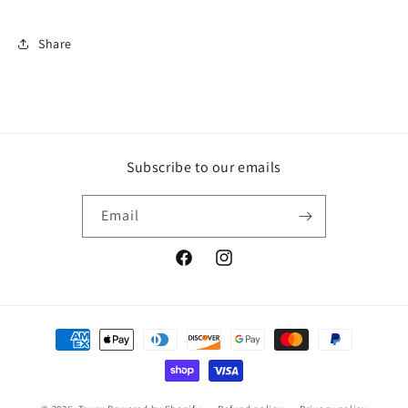
Share
Subscribe to our emails
Email
Facebook
Instagram
Payment
methods