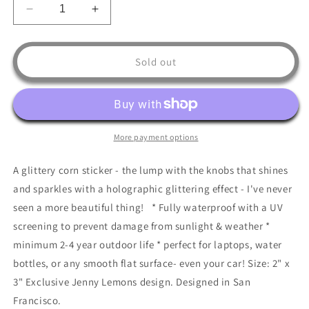
Decrease
Increase
quantity
quantity
for
for
Glitter
Glitter
Sold out
Corn
Corn
Sticker
Sticker
More payment options
A glittery corn sticker - the lump with the knobs that shines
and sparkles with a holographic glittering effect - I've never
seen a more beautiful thing! * Fully waterproof with a UV
screening to prevent damage from sunlight & weather *
minimum 2-4 year outdoor life * perfect for laptops, water
bottles, or any smooth flat surface- even your car! Size: 2" x
3" Exclusive Jenny Lemons design. Designed in San
Francisco.