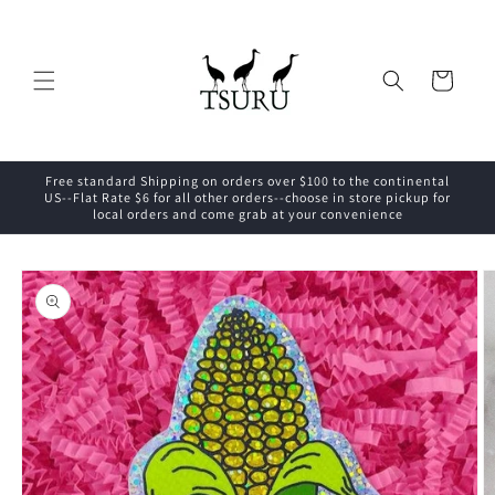
Skip to
content
Cart
Free standard Shipping on orders over $100 to the continental
US--Flat Rate $6 for all other orders--choose in store pickup for
local orders and come grab at your convenience
Skip to
product
information