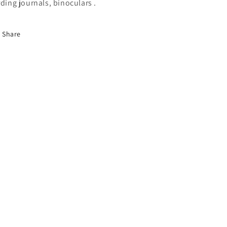
rding journals, binoculars .
Share