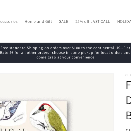
cessories
Home and Gift
SALE
25% off LAST CALL
HOLID
Free standard Shipping on orders over $100 to the continental US--Flat
Rate $6 for all other orders--choose in store pickup for local orders and
come grab at your convenience
CH
F
D
R
$