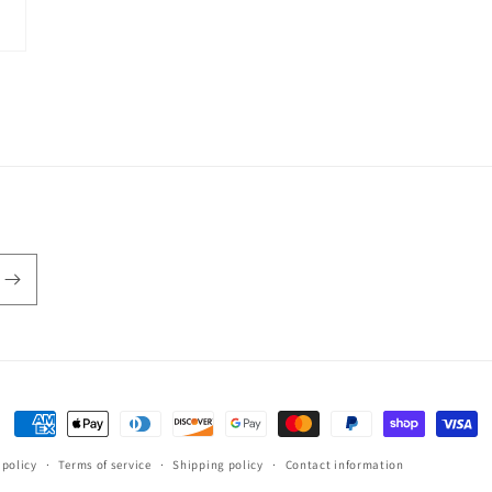
Payment
methods
 policy
Terms of service
Shipping policy
Contact information