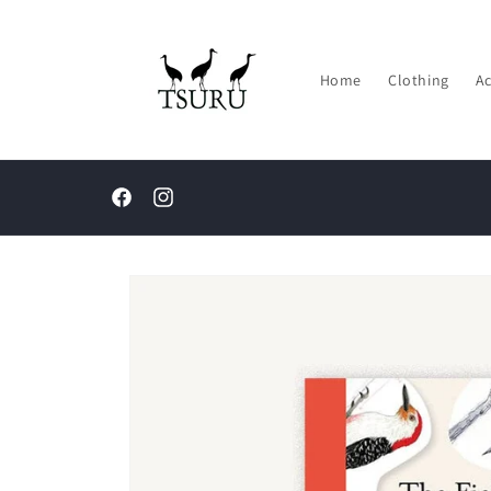
Skip to
content
Home
Clothing
Ac
Facebook
Instagram
Skip to
product
information