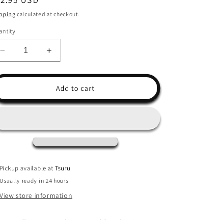
ice
pping
calculated at checkout.
ntity
Decrease
Increase
quantity
quantity
for
for
Field
Field
Add to cart
Guide
Guide
to
to
Dumb
Dumb
Birds
Birds
Sticker
Sticker
Book
Book
Pickup available at
Tsuru
Usually ready in 24 hours
View store information