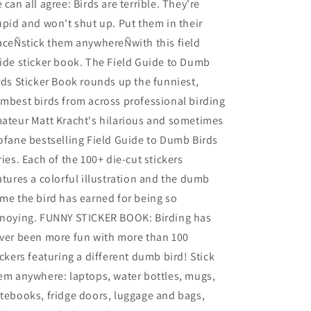
 can all agree: Birds are terrible. They're
upid and won't shut up. Put them in their
aceÑstick them anywhereÑwith this field
ide sticker book. The Field Guide to Dumb
rds Sticker Book rounds up the funniest,
mbest birds from across professional birding
ateur Matt Kracht's hilarious and sometimes
ofane bestselling Field Guide to Dumb Birds
ries. Each of the 100+ die-cut stickers
atures a colorful illustration and the dumb
me the bird has earned for being so
noying. FUNNY STICKER BOOK: Birding has
ver been more fun with more than 100
ickers featuring a different dumb bird! Stick
em anywhere: laptops, water bottles, mugs,
tebooks, fridge doors, luggage and bags,