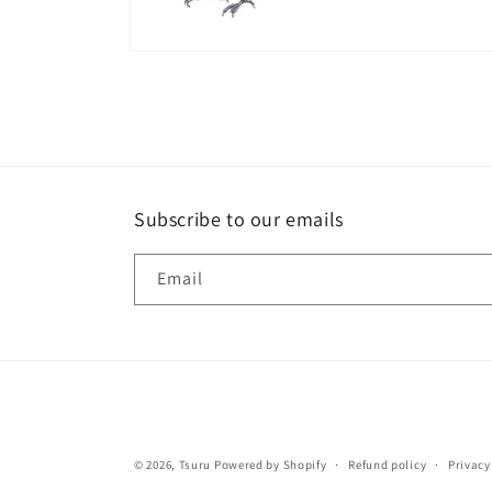
Open
media
8
in
modal
Subscribe to our emails
Email
© 2026,
Tsuru
Powered by Shopify
Refund policy
Privacy