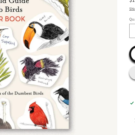
pr
Shi
Qua