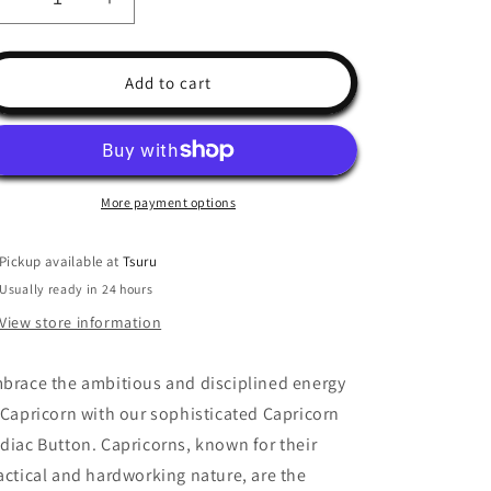
Decrease
Increase
quantity
quantity
for
for
Capricorn
Capricorn
Add to cart
Button
Button
More payment options
Pickup available at
Tsuru
Usually ready in 24 hours
View store information
brace the ambitious and disciplined energy
 Capricorn with our sophisticated Capricorn
diac Button. Capricorns, known for their
actical and hardworking nature, are the