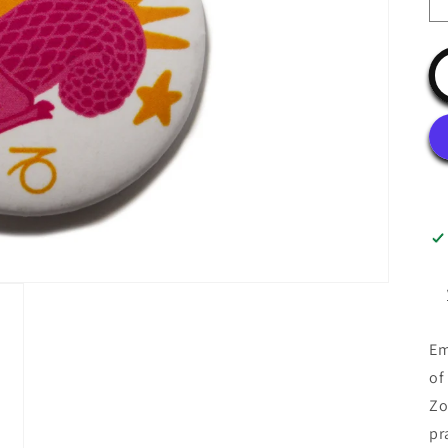
Em
of
Zo
pr