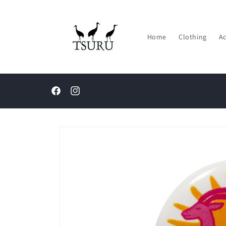
Skip to
content
Home
Clothing
Ac
Facebook
Instagram
Skip to
product
information