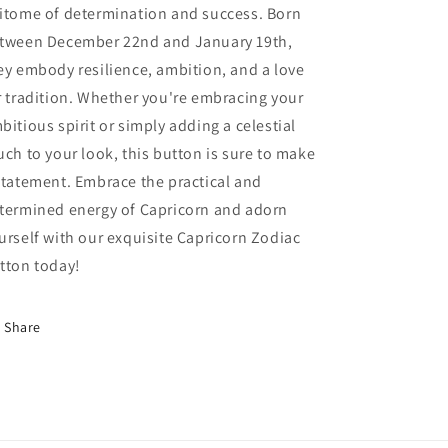
itome of determination and success. Born
tween December 22nd and January 19th,
ey embody resilience, ambition, and a love
r tradition. Whether you're embracing your
bitious spirit or simply adding a celestial
uch to your look, this button is sure to make
statement. Embrace the practical and
termined energy of Capricorn and adorn
urself with our exquisite Capricorn Zodiac
tton today!
Share