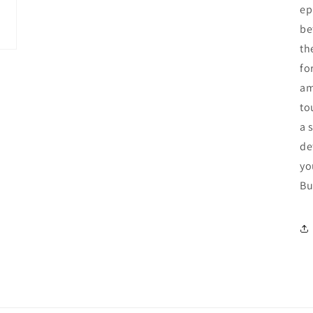
ep
be
th
fo
am
to
a 
de
yo
Bu