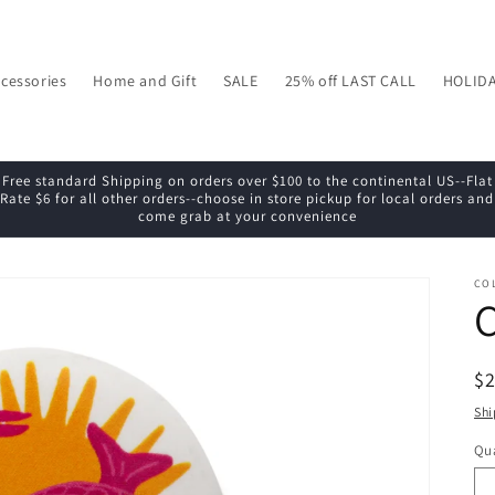
cessories
Home and Gift
SALE
25% off LAST CALL
HOLID
Free standard Shipping on orders over $100 to the continental US--Flat
Rate $6 for all other orders--choose in store pickup for local orders and
come grab at your convenience
CO
C
R
$
pr
Shi
Qua