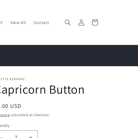
Log
Cart
AY
View All
Contact
in
LETTE BERNARD
apricorn Button
egular
2.00 USD
ice
pping
calculated at checkout.
ntity